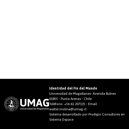
Identidad del Fin del Mundo
Universidad de Magallanes• Avenida Bulnes
01855 • Punta Arenas • Chile
Teléfono:
+56 61 207135
• Email:
walter.molina@umag.cl
Sistema desarrollado por Prodigio Consultores en
Sistema Dspace