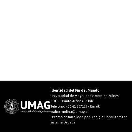
Identidad del Fin del Mundo
Universidad de Magallanes• Avenida Bulnes
01855 • Punta Arenas • Chile
Teléfono:
+56 61 207135
• Email:
walter.molina@umag.cl
Sistema desarrollado por Prodigio Consultores en
Sistema Dspace