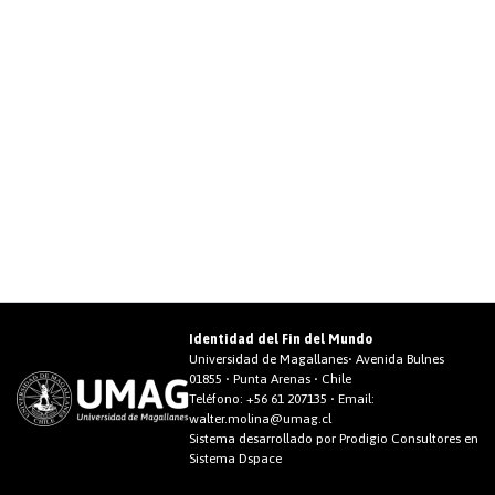
Identidad del Fin del Mundo
Universidad de Magallanes• Avenida Bulnes
01855 • Punta Arenas • Chile
Teléfono:
+56 61 207135
• Email:
walter.molina@umag.cl
Sistema desarrollado por Prodigio Consultores en
Sistema Dspace