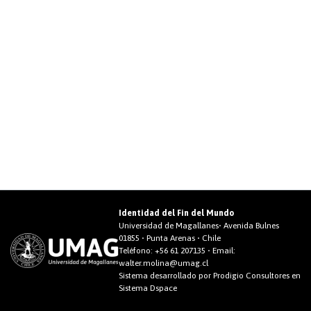
Identidad del Fin del Mundo
Universidad de Magallanes• Avenida Bulnes
01855 • Punta Arenas • Chile
Teléfono:
+56 61 207135
• Email:
walter.molina@umag.cl
Sistema desarrollado por Prodigio Consultores en
Sistema Dspace