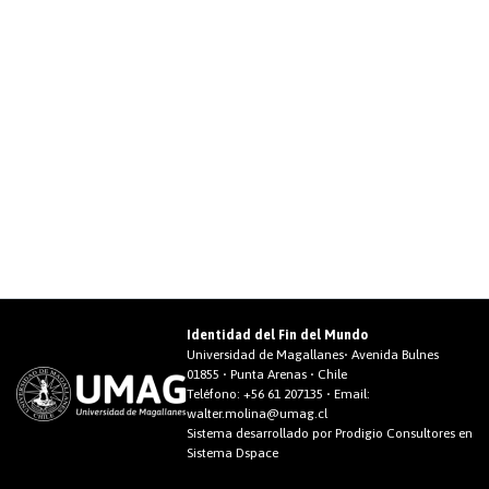
Identidad del Fin del Mundo
Universidad de Magallanes• Avenida Bulnes
01855 • Punta Arenas • Chile
Teléfono:
+56 61 207135
• Email:
walter.molina@umag.cl
Sistema desarrollado por Prodigio Consultores en
Sistema Dspace