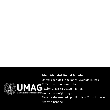
Identidad del Fin del Mundo
Universidad de Magallanes• Avenida Bulnes
01855 • Punta Arenas • Chile
Teléfono:
+56 61 207135
• Email:
walter.molina@umag.cl
Sistema desarrollado por Prodigio Consultores en
Sistema Dspace