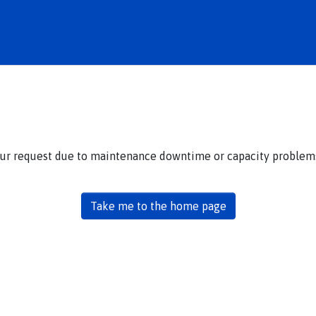
our request due to maintenance downtime or capacity problems.
Take me to the home page